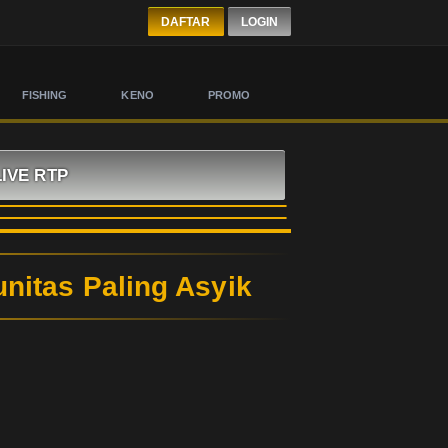
DAFTAR
LOGIN
FISHING
KENO
PROMO
LIVE RTP
nitas Paling Asyik