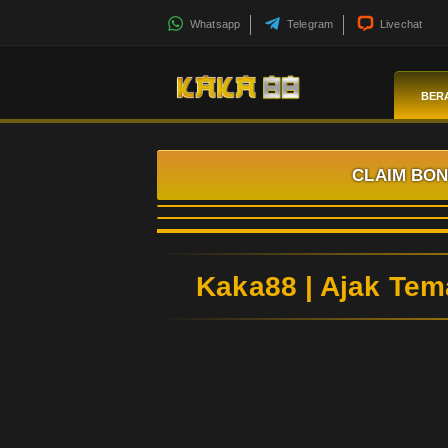
Whatsapp
Telegram
Livechat
BER
CLAIM BO
Kaka88 | Ajak Tem