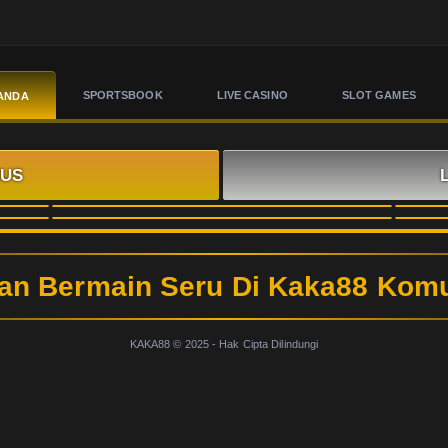
SPORTSBOOK
LIVE CASINO
SLOT GAMES
ANDA
NUS
an Bermain Seru Di Kaka88 Komu
KAKA88
© 2025 - Hak Cipta Dilindungi